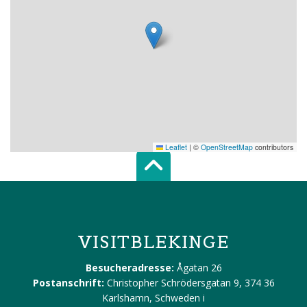
Leaflet
|
©
OpenStreetMap
contributors
Scroll top of 
VISITBLEKINGE
Besucheradresse:
Ågatan 26
Postanschrift:
Christopher Schrödersgatan 9, 374 36
Karlshamn, Schweden
i