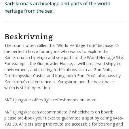
Karlskrona's archipelago and parts of the world
heritage from the sea.
Beskrivning
The tour is often called the “World Heritage Tour” because it’s
the perfect choice for anyone who wants to explore the
Karlskrona archipelago and see parts of the World Heritage Site.
For example, the Gunpowder House, a well-preserved shipyard
environment, and exciting fortifications such as God Natt,
Drottningsskär Castle, and Kungsholm Fort. You’ll also pass by
Karlskrona’s old entrance at Kungsbron and the naval base,
which is still in operation.
M/F Ljungskär offers light refreshments on board.
M/F Ljungskär can accommodate 7 wheelchairs on board;
please pre-book your ticket to guarantee a spot by calling 0455-
783 30. All piers along the route are accessible for boarding and