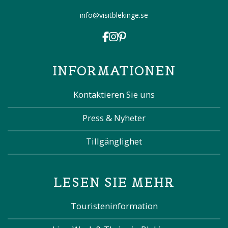
info@visitblekinge.se
INFORMATIONEN
Kontaktieren Sie uns
Press & Nyheter
Tillgänglighet
LESEN SIE MEHR
Touristeninformation