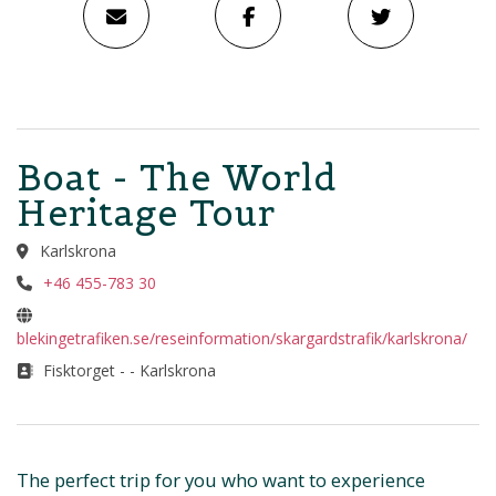
Boat - The World
Heritage Tour
Karlskrona
+46 455-783 30
blekingetrafiken.se/reseinformation/skargardstrafik/karlskrona/
Fisktorget - - Karlskrona
The perfect trip for you who want to experience