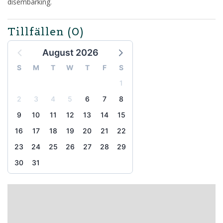
disembarking.
Tillfällen
(0)
August 2026
S
M
T
W
T
F
S
1
2
3
4
5
6
7
8
9
10
11
12
13
14
15
16
17
18
19
20
21
22
23
24
25
26
27
28
29
30
31