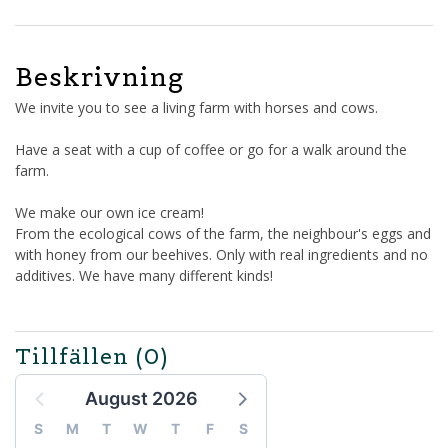
Beskrivning
We invite you to see a living farm with horses and cows.
Have a seat with a cup of coffee or go for a walk around the
farm.
We make our own ice cream!
From the ecological cows of the farm, the neighbour's eggs and
with honey from our beehives. Only with real ingredients and no
additives. We have many different kinds!
Tillfällen
(0)
August 2026
S
M
T
W
T
F
S