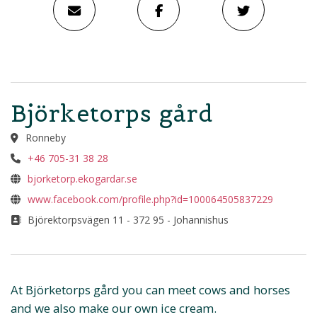
Björketorps gård
Ronneby
+46 705-31 38 28
bjorketorp.ekogardar.se
www.facebook.com/profile.php?id=100064505837229
Björektorpsvägen 11 - 372 95 - Johannishus
At Björketorps gård you can meet cows and horses
and we also make our own ice cream.