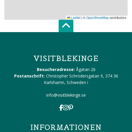
Leaflet
|
©
OpenStreetMap
contributors
Scroll top of 
VISITBLEKINGE
Besucheradresse:
Ågatan 26
Postanschrift:
Christopher Schrödersgatan 9, 374 36
Karlshamn, Schweden
i
info@visitblekinge.se
INFORMATIONEN