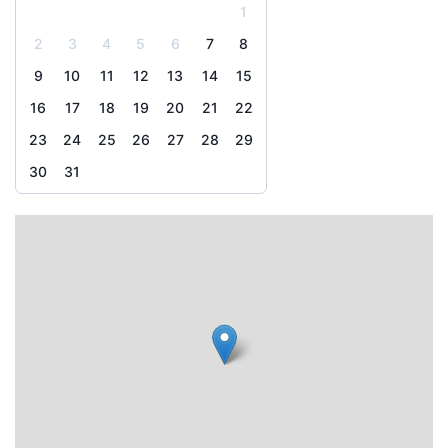
1
2
3
4
5
6
7
8
9
10
11
12
13
14
15
16
17
18
19
20
21
22
23
24
25
26
27
28
29
30
31