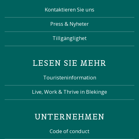
Kontaktieren Sie uns
Press & Nyheter
Tillgänglighet
LESEN SIE MEHR
Touristeninformation
Live, Work & Thrive in Blekinge
UNTERNEHMEN
Code of conduct