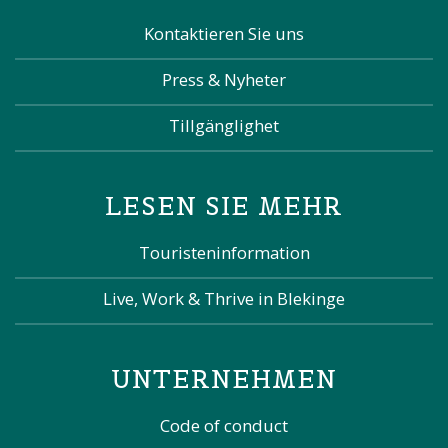
Kontaktieren Sie uns
Press & Nyheter
Tillgänglighet
LESEN SIE MEHR
Touristeninformation
Live, Work & Thrive in Blekinge
UNTERNEHMEN
Code of conduct