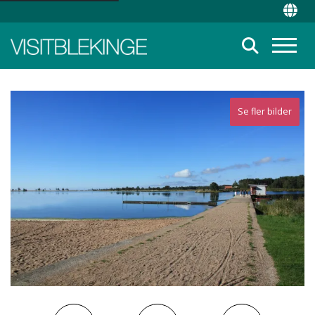
Top Menu
Chan
Suche
Menü
Se fler bilder