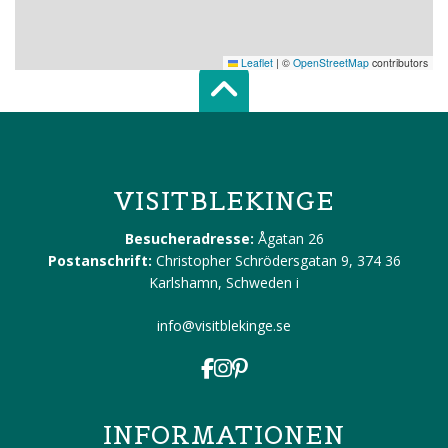
Leaflet
|
©
OpenStreetMap
contributors
Scroll top of 
VISITBLEKINGE
Besucheradresse:
Ågatan 26
Postanschrift:
Christopher Schrödersgatan 9, 374 36
Karlshamn, Schweden
i
info@visitblekinge.se
INFORMATIONEN