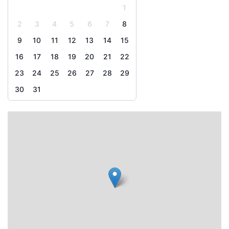
1
2
3
4
5
6
7
8
9
10
11
12
13
14
15
16
17
18
19
20
21
22
23
24
25
26
27
28
29
30
31