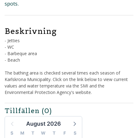
spots.
Beskrivning
- Jetties
- WC
- Barbeque area
- Beach
The bathing area is checked several times each season of
Karlskrona Municipality. Click on the link below to view current
values and water temperature via the SMI and the
Environmental Protection Agency's website.
Tillfällen
(0)
August 2026
S
M
T
W
T
F
S