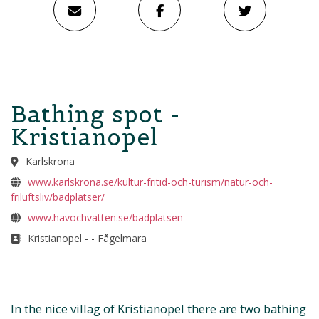
Bathing spot -
Kristianopel
Karlskrona
www.karlskrona.se/kultur-fritid-och-turism/natur-och-
friluftsliv/badplatser/
www.havochvatten.se/badplatsen
Kristianopel - - Fågelmara
In the nice villag of Kristianopel there are two bathing