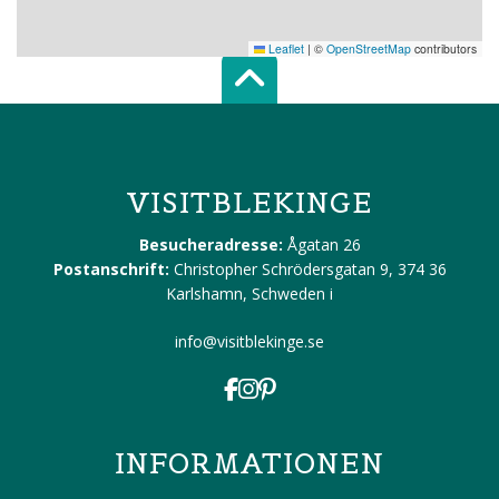
Leaflet
|
©
OpenStreetMap
contributors
Scroll top of 
VISITBLEKINGE
Besucheradresse:
Ågatan 26
Postanschrift:
Christopher Schrödersgatan 9, 374 36
Karlshamn, Schweden
i
info@visitblekinge.se
INFORMATIONEN