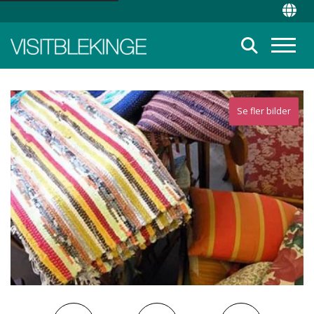
Top Menu
Chan
Suche
Menü
Se fler bilder