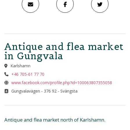
Antique and flea market
in Gungvala
Karlshamn
+46 705-61 77 70
www.facebook.com/profile.php?id=100063807355058
Gungvalavägen - 376 92 - Svängsta
Antique and flea market north of Karlshamn.