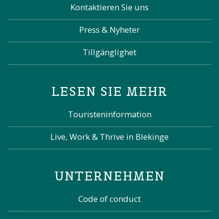
Kontaktieren Sie uns
Press & Nyheter
Tillgänglighet
LESEN SIE MEHR
Touristeninformation
Live, Work & Thrive in Blekinge
UNTERNEHMEN
Code of conduct