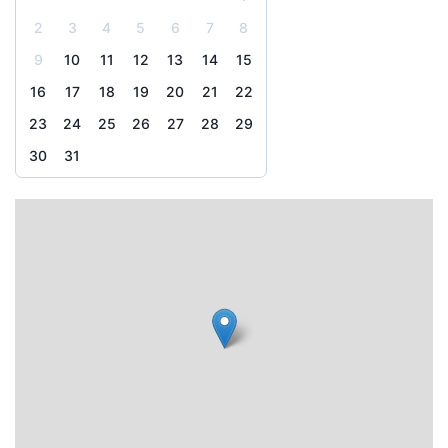
2
3
4
5
6
7
8
9
10
11
12
13
14
15
16
17
18
19
20
21
22
23
24
25
26
27
28
29
30
31