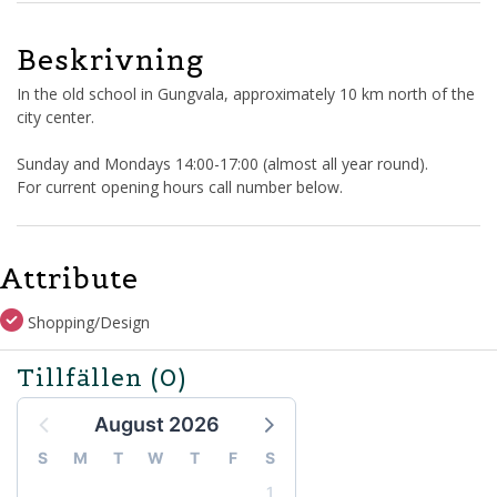
Beskrivning
In the old school in Gungvala, approximately 10 km north of the
city center.
Sunday and Mondays 14:00-17:00 (almost all year round).
For current opening hours call number below.
Attribute
Shopping/Design
Tillfällen
(0)
August 2026
S
M
T
W
T
F
S
1