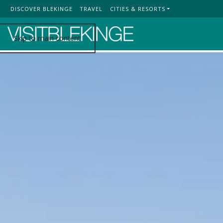
DISCOVER BLEKINGE
TRAVEL
CITIES & RESORTS
Top Menu
Skip to main content