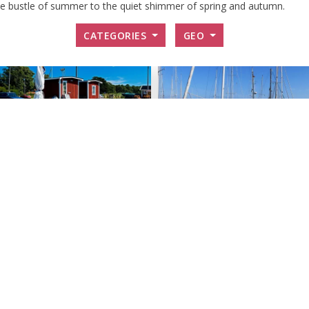
the bustle of summer to the quiet shimmer of spring and autumn.
CATEGORIES
GEO
est harbor -
Guest harbour -
rsö
Hanö
 small, idyllic fishing village of
Guest harbor on the cozy island
 there is a nice guest harbor.
Hanö.