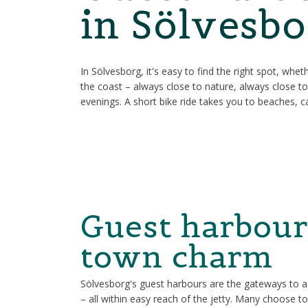
in Sölvesbo
In Sölvesborg, it's easy to find the right spot, whe
the coast – always close to nature, always close t
evenings. A short bike ride takes you to beaches, caf
Guest harbour
town charm
Sölvesborg's guest harbours are the gateways to a co
– all within easy reach of the jetty. Many choose t