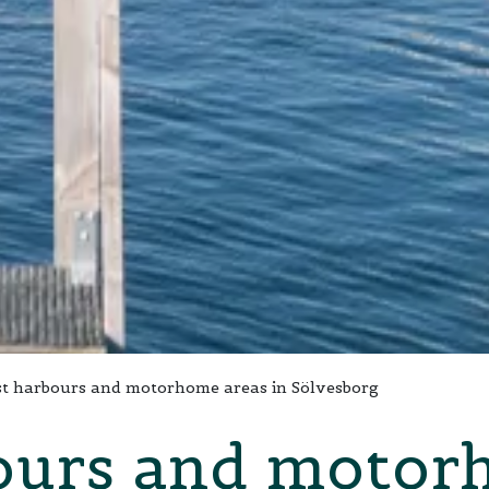
t harbours and motorhome areas in Sölvesborg
ours and motor