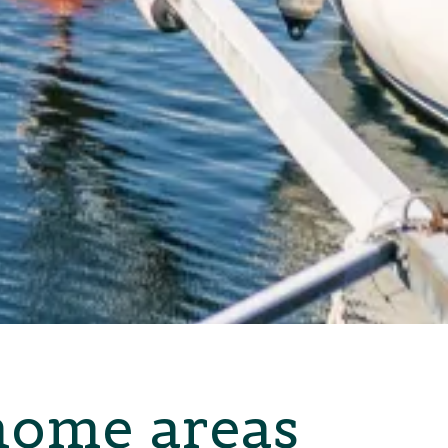
home areas