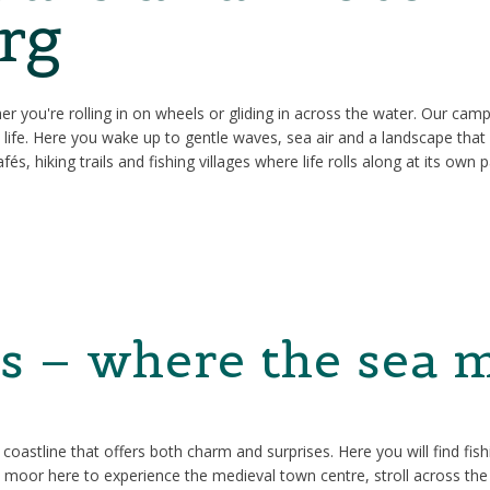
rg
ther you're rolling in on wheels or gliding in across the water. Our cam
o life. Here you wake up to gentle waves, sea air and a landscape tha
és, hiking trails and fishing villages where life rolls along at its own 
s – where the sea m
astline that offers both charm and surprises. Here you will find fishi
o moor here to experience the medieval town centre, stroll across the 