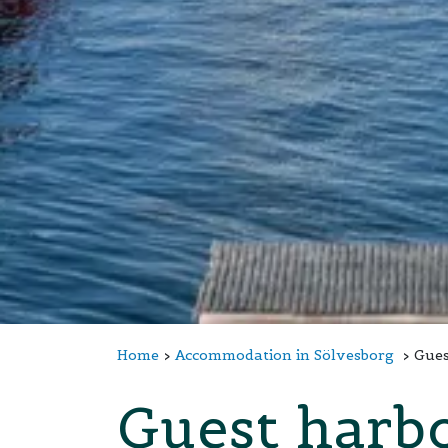
Home
Accommodation in Sölvesborg
Gues
Guest harb