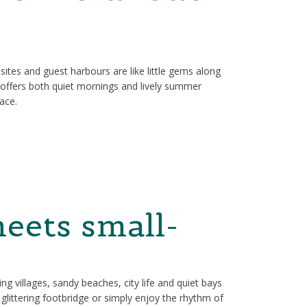
psites and guest harbours are like little gems along
t offers both quiet mornings and lively summer
pace.
eets small-
ng villages, sandy beaches, city life and quiet bays
glittering footbridge or simply enjoy the rhythm of