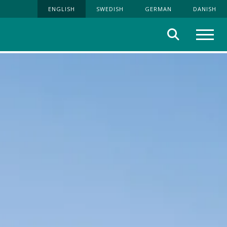
ENGLISH
SWEDISH
GERMAN
DANISH
Search
Menu